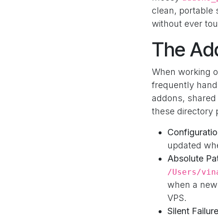
clean, portable 
without ever tou
The Ad
When working o
frequently hand
addons, shared 
these directory 
Configuratio
updated whe
Absolute Pa
/Users/vin
when a new 
VPS.
Silent Failur