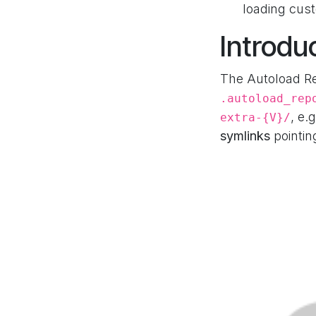
loading cus
Introdu
The Autoload Re
.autoload_rep
, e.
extra-{V}/
symlinks
pointin