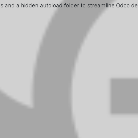
ks and a hidden autoload folder to streamline Odoo