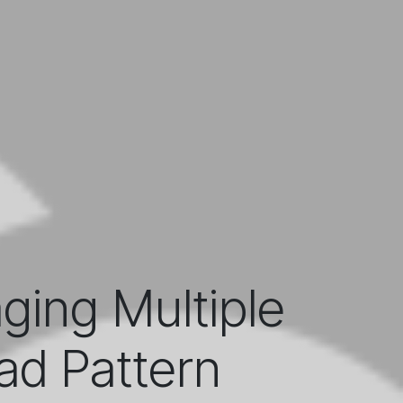
ing Multiple
ad Pattern