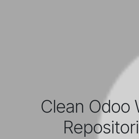
Clean Odoo 
Repositor