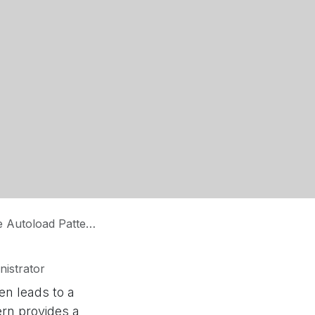
Autoload Pattern
istrator
n leads to a
ern provides a