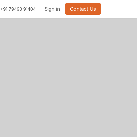
Sign in
Contact Us
+91 79493 91404