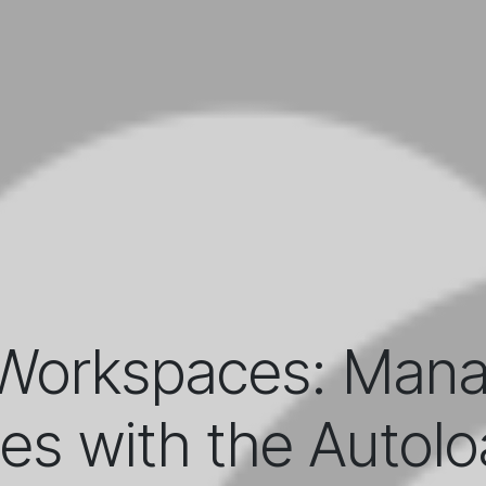
Workspaces: Manag
ies with the Autolo