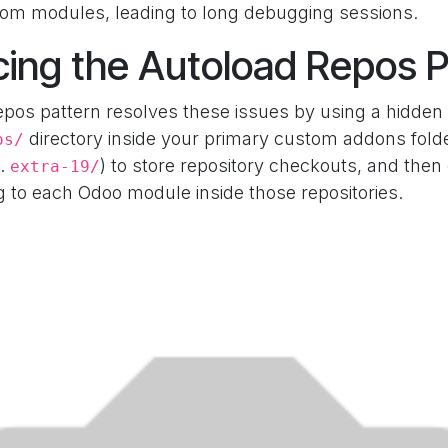
tom modules, leading to long debugging sessions.
cing the Autoload Repos P
pos pattern resolves these issues by using a hidden
directory inside your primary custom addons folder
os/
g.
) to store repository checkouts, and then
extra-19/
g to each Odoo module inside those repositories.