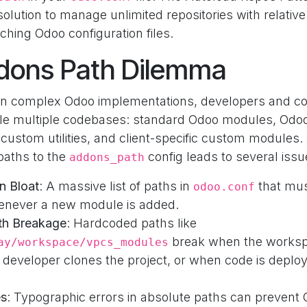
solution to manage unlimited repositories with relativ
ching Odoo configuration files.
dons Path Dilemma
n complex Odoo implementations, developers and co
le multiple codebases: standard Odoo modules, Odoo
custom utilities, and client-specific custom modules.
paths to the
config leads to several issu
addons_path
n Bloat
: A massive list of paths in
that mus
odoo.conf
never a new module is added.
th Breakage
: Hardcoded paths like
break when the worksp
ay/workspace/vpcs_modules
developer clones the project, or when code is deploy
es
: Typographic errors in absolute paths can prevent