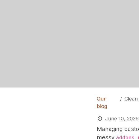
Our
Clean 
blog
June 10, 2026
Managing custom
messy
addons_