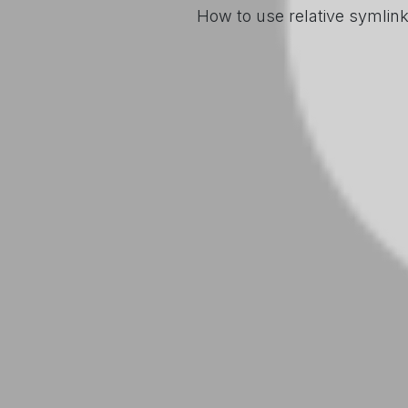
How to use relative symlin