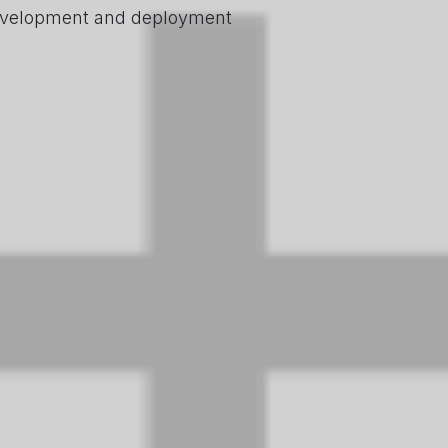
 development and deployment