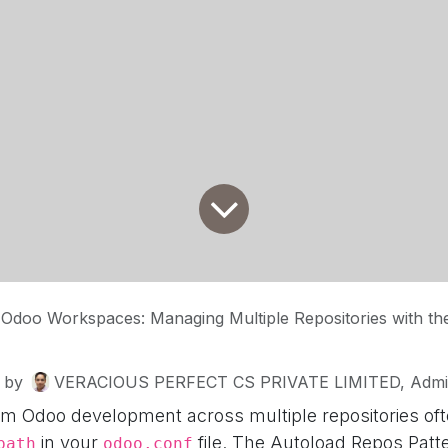
Odoo Workspaces: Managing Multiple Repositories with the 
by
VERACIOUS PERFECT CS PRIVATE LIMITED, Admin
 Odoo development across multiple repositories ofte
in your
file. The Autoload Repos Patt
path
odoo.conf