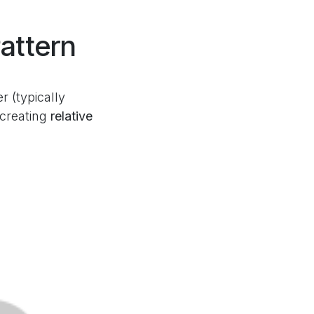
attern
 (typically
 creating
relative