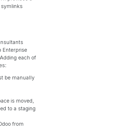
e symlinks
nsultants
 Enterprise
 Adding each of
es:
t be manually
ace is moved,
ed to a staging
 Odoo from