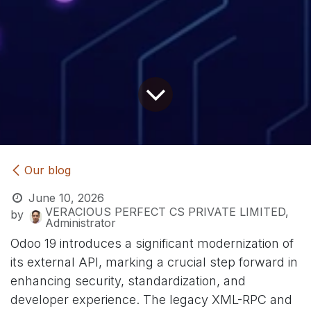
Our blog
June 10, 2026
VERACIOUS PERFECT CS PRIVATE LIMITED,
by
Administrator
Odoo 19 introduces a significant modernization of
its external API, marking a crucial step forward in
enhancing security, standardization, and
developer experience. The legacy XML-RPC and