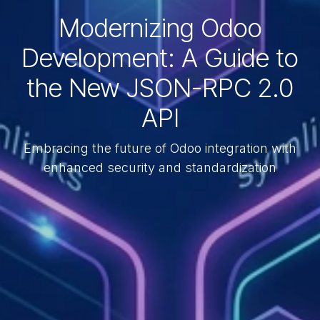
Modernizing Odoo
Development: A Guide to
the New JSON-RPC 2.0
API
Embracing the future of Odoo integration with
enhanced security and standardization