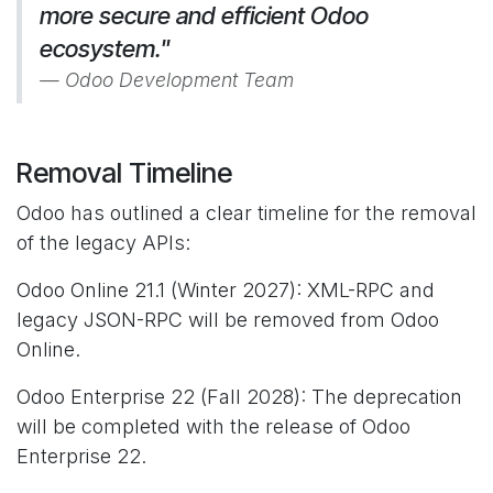
more secure and efficient Odoo
ecosystem."
Odoo Development Team
Removal Timeline
Odoo has outlined a clear timeline for the removal
of the legacy APIs:
Odoo Online 21.1 (Winter 2027): XML-RPC and
legacy JSON-RPC will be removed from Odoo
Online.
Odoo Enterprise 22 (Fall 2028): The deprecation
will be completed with the release of Odoo
Enterprise 22.