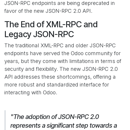
JSON-RPC endpoints are being deprecated in
favor of the new JSON-RPC 2.0 API.
The End of XML-RPC and
Legacy JSON-RPC
The traditional XML-RPC and older JSON-RPC
endpoints have served the Odoo community for
years, but they come with limitations in terms of
security and flexibility. The new JSON-RPC 2.0
API addresses these shortcomings, offering a
more robust and standardized interface for
interacting with Odoo.
"The adoption of JSON-RPC 2.0
represents a significant step towards a