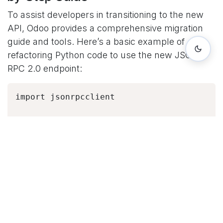
To assist developers in transitioning to the new
API, Odoo provides a comprehensive migration
guide and tools. Here’s a basic example of
refactoring Python code to use the new JSON-
RPC 2.0 endpoint:
import jsonrpcclient

# Old XML-RPC

url = "https://example.odoo.com"

common = 
xmlrpc.client.ServerProxy('{}/xmlrpc/2/com
# New JSON-RPC 2.0

url = "https://example.odoo.com/odoo"

common = 