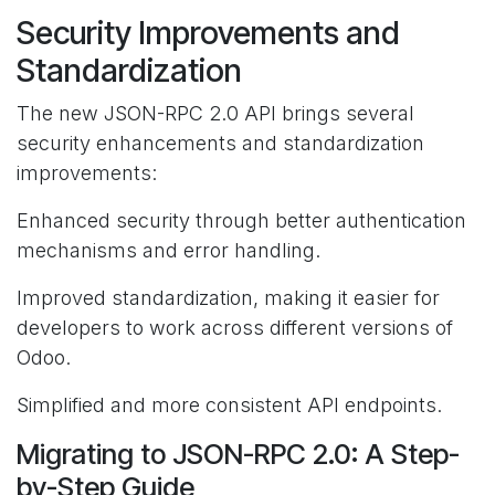
Security Improvements and
Standardization
The new JSON-RPC 2.0 API brings several
security enhancements and standardization
improvements:
Enhanced security through better authentication
mechanisms and error handling.
Improved standardization, making it easier for
developers to work across different versions of
Odoo.
Simplified and more consistent API endpoints.
Migrating to JSON-RPC 2.0: A Step-
by-Step Guide