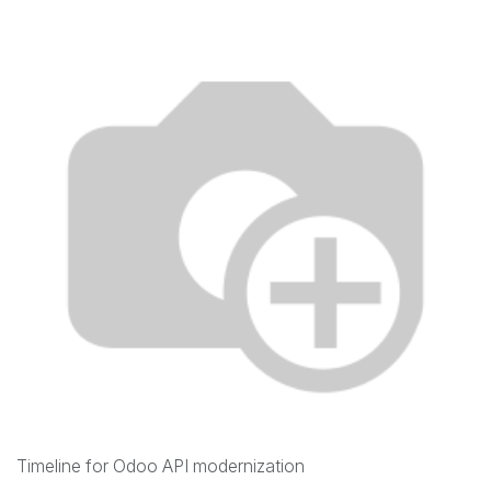
Timeline for Odoo API modernization