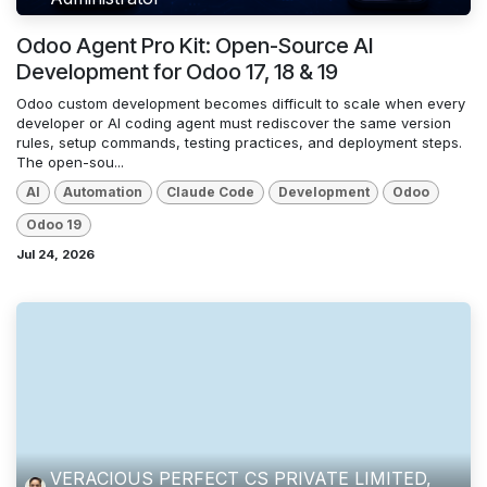
Odoo Agent Pro Kit: Open-Source AI
Development for Odoo 17, 18 & 19
Odoo custom development becomes difficult to scale when every
developer or AI coding agent must rediscover the same version
rules, setup commands, testing practices, and deployment steps.
The open-sou...
AI
Automation
Claude Code
Development
Odoo
Odoo 19
Jul 24, 2026
VERACIOUS PERFECT CS PRIVATE LIMITED,