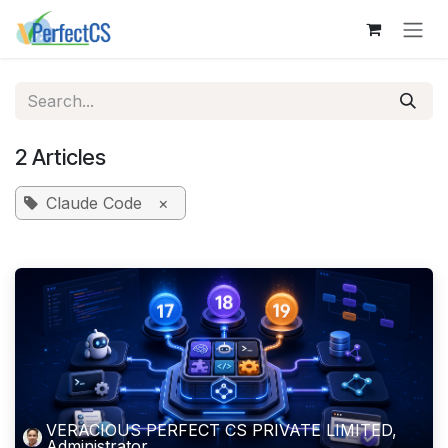
Skip to Content
2 Articles
Claude Code
×
VERACIOUS PERFECT CS PRIVATE LIMITED,
Administrator