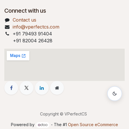
Connect with us
Contact us
info@vperfectcs.com
+91 79493 91404
+91 82004 26428
Copyright © VPerfectCS
Powered by
- The #1
Open Source eCommerce