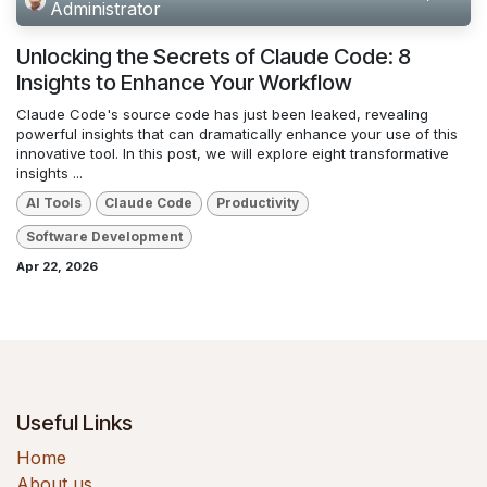
Administrator
Unlocking the Secrets of Claude Code: 8
Insights to Enhance Your Workflow
Claude Code's source code has just been leaked, revealing
powerful insights that can dramatically enhance your use of this
innovative tool. In this post, we will explore eight transformative
insights ...
AI Tools
Claude Code
Productivity
Software Development
Apr 22, 2026
Useful Links
Home
About us