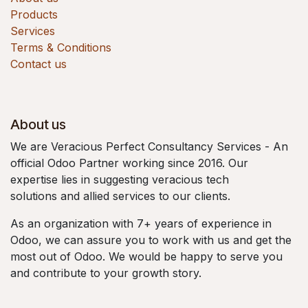
Products
Services
Terms & Conditions
Contact us
About us
We are Veracious Perfect Consultancy Services - An
official Odoo Partner working since 2016. Our
expertise lies in suggesting veracious tech
solutions and allied services to our clients.
As an organization with 7+ years of experience in
Odoo, we can assure you to work with us and get the
most out of Odoo. We would be happy to serve you
and contribute to your growth story.