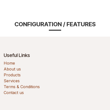
CONFIGURATION / FEATURES
Useful Links
Home
About us
Products
Services
Terms & Conditions
Contact us