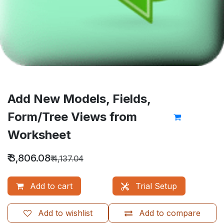
Add New Models, Fields,
Form/Tree Views from
Worksheet
₹
3,806.08
₹
4,137.04
Add to cart
Trial Setup
Add to wishlist
Add to compare