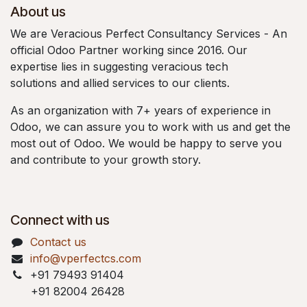
About us
We are Veracious Perfect Consultancy Services - An
official Odoo Partner working since 2016. Our
expertise lies in suggesting veracious tech
solutions and allied services to our clients.
As an organization with 7+ years of experience in
Odoo, we can assure you to work with us and get the
most out of Odoo. We would be happy to serve you
and contribute to your growth story.
Connect with us
Contact us
info@vperfectcs.com
+91 79493 91404
+91 82004 26428