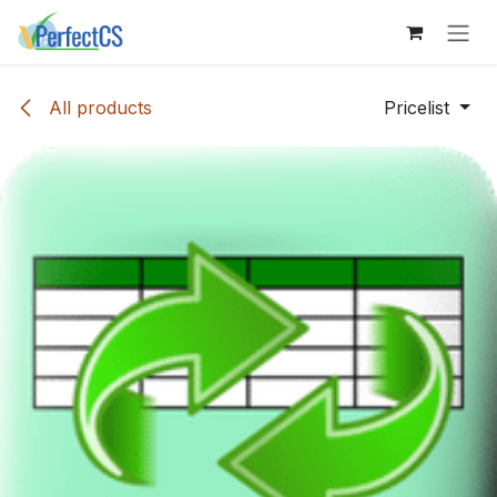
Skip to Content
All products
Pricelist