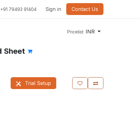
Sign in
Contact Us
+91 79493 91404
INR
Pricelist:
d Sheet
Trial Setup