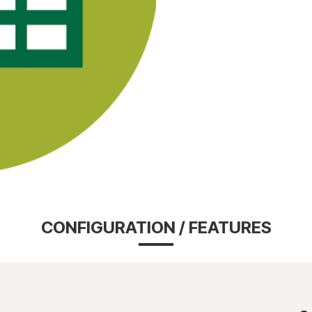
CONFIGURATION / FEATURES