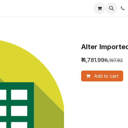
nquiry
Our Services
About Us
Blog
Alter Importe
₹
4,781.99
₹
5,197.82
Add to cart