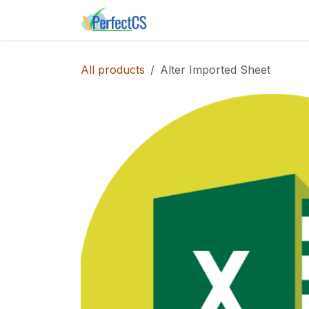
Skip to Content
Home
Shop
Instance E
All products
Alter Imported Sheet