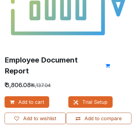
Employee Document
Report
₹
3,806.08
₹
4,137.04
Add to cart
Trial Setup
Add to wishlist
Add to compare