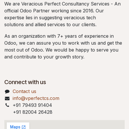
We are Veracious Perfect Consultancy Services - An
official Odoo Partner working since 2016. Our
expertise lies in suggesting veracious tech
solutions and allied services to our clients.
As an organization with 7+ years of experience in
Odoo, we can assure you to work with us and get the
most out of Odoo. We would be happy to serve you
and contribute to your growth story.
Connect with us
Contact us
info@vperfectcs.com
+91 79493 91404
+91 82004 26428