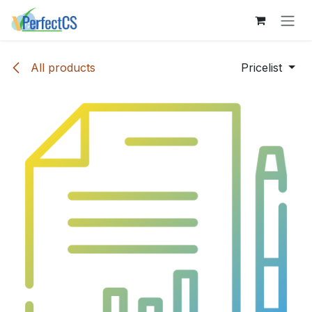
Skip to Content
All products
Pricelist