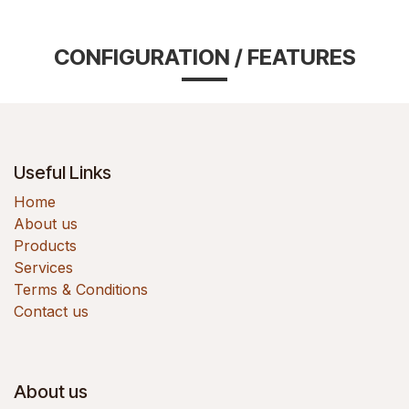
CONFIGURATION / FEATURES
Useful Links
Home
About us
Products
Services
Terms & Conditions
Contact us
About us