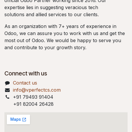
official Odoo Partner working since 2016. Our
expertise lies in suggesting veracious tech
solutions and allied services to our clients.
As an organization with 7+ years of experience in
Odoo, we can assure you to work with us and get the
most out of Odoo. We would be happy to serve you
and contribute to your growth story.
Connect with us
Contact us
info@vperfectcs.com
+91 79493 91404
+91 82004 26428