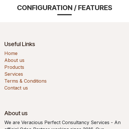
CONFIGURATION / FEATURES
Useful Links
Home
About us
Products
Services
Terms & Conditions
Contact us
About us
We are Veracious Perfect Consultancy Services - An