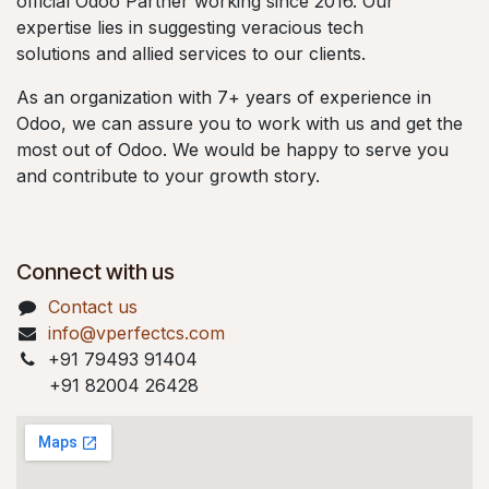
official Odoo Partner working since 2016. Our
expertise lies in suggesting veracious tech
solutions and allied services to our clients.
As an organization with 7+ years of experience in
Odoo, we can assure you to work with us and get the
most out of Odoo. We would be happy to serve you
and contribute to your growth story.
Connect with us
Contact us
info@vperfectcs.com
+91 79493 91404
+91 82004 26428