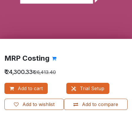
MRP Costing
₹
24,300.33
₹
26,413.40
Add to cart
Trial Setup
Add to wishlist
Add to compare