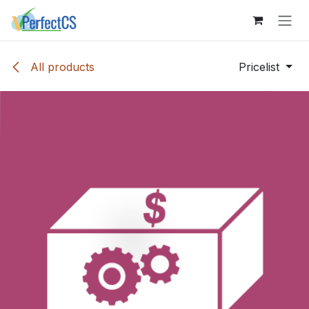
Skip to Content
All products
Pricelist