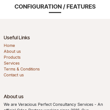
CONFIGURATION / FEATURES
Useful Links
Home
About us
Products
Services
Terms & Conditions
Contact us
About us
We are Veracious Perfect Consultancy Services - An