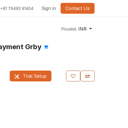
Sign in
Contact Us
+91 79493 91404
INR
Pricelist:
ayment Grby
Trial Setup