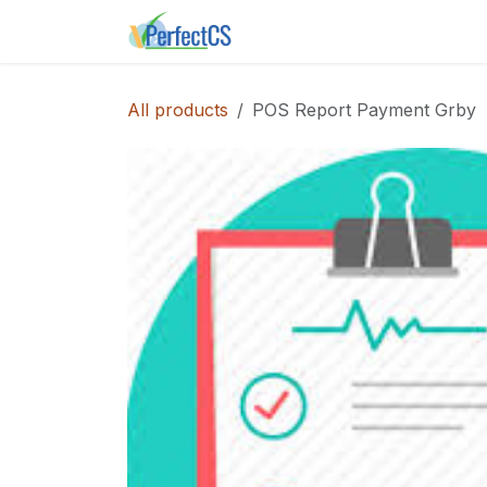
Skip to Content
Home
Shop
Instance E
All products
POS Report Payment Grby