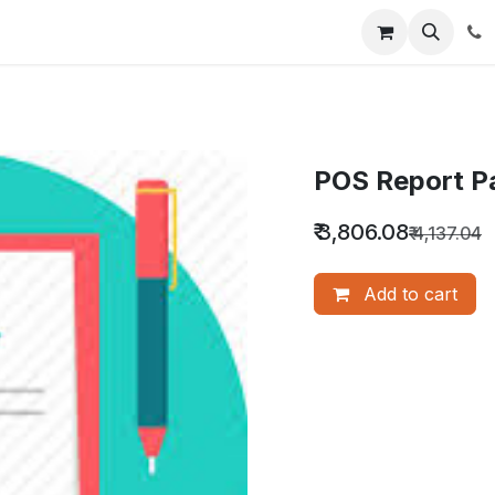
nquiry
Our Services
About Us
Blog
POS Report P
₹
3,806.08
₹
4,137.04
Add to cart