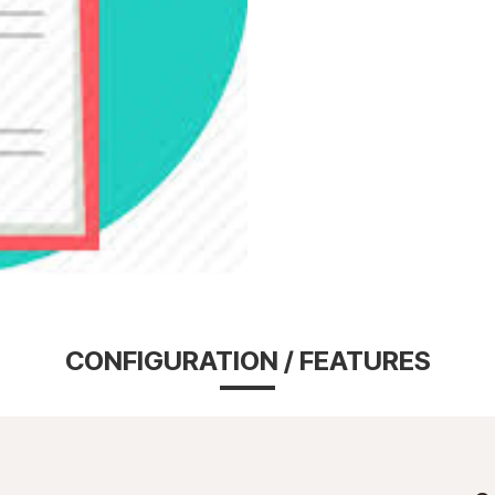
CONFIGURATION / FEATURES