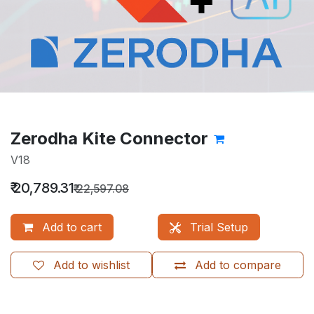
Zerodha Kite Connector
V18
₹
20,789.31
₹
22,597.08
Add to cart
Trial Setup
Add to wishlist
Add to compare