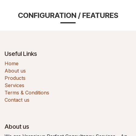
CONFIGURATION / FEATURES
Useful Links
Home
About us
Products
Services
Terms & Conditions
Contact us
About us