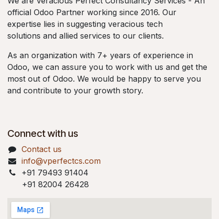
We are Veracious Perfect Consultancy Services - An
official Odoo Partner working since 2016. Our
expertise lies in suggesting veracious tech
solutions and allied services to our clients.
As an organization with 7+ years of experience in
Odoo, we can assure you to work with us and get the
most out of Odoo. We would be happy to serve you
and contribute to your growth story.
Connect with us
Contact us
info@vperfectcs.com
+91 79493 91404
+91 82004 26428